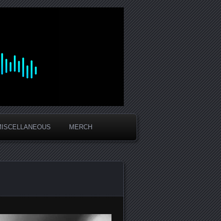
MISCELLANEOUS
MERCH