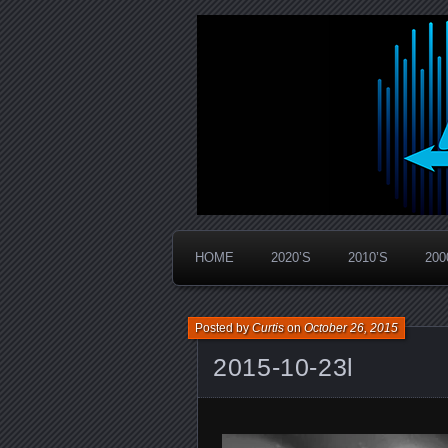
Widespread Panic Stream Vault
PanicStream
HOME
2020’S
2010’S
200
Posted by
Curtis
on
October 26, 2015
2015-10-23l