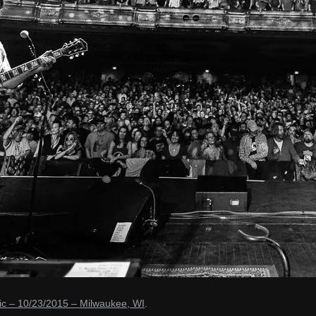
c – 10/23/2015 – Milwaukee, WI
.