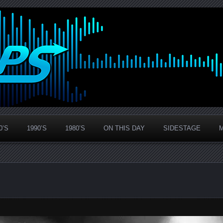
0’S
1990’S
1980’S
ON THIS DAY
SIDESTAGE