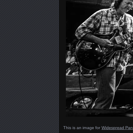
This is an image for
Widespread Pani