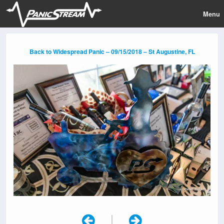
Menu
Back to Widespread Panic – 09/15/2018 – St Augustine, FL
|