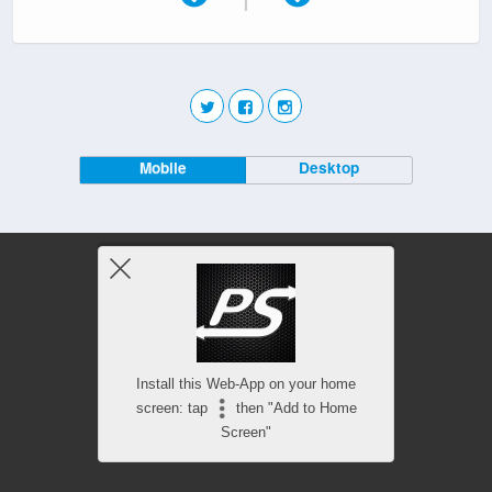
Mobile
Desktop
Install this Web-App on your home
screen: tap
then "Add to Home
Screen"