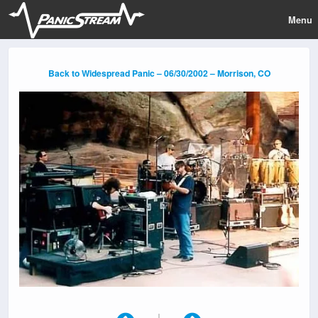
Menu
Back to Widespread Panic – 06/30/2002 – Morrison, CO