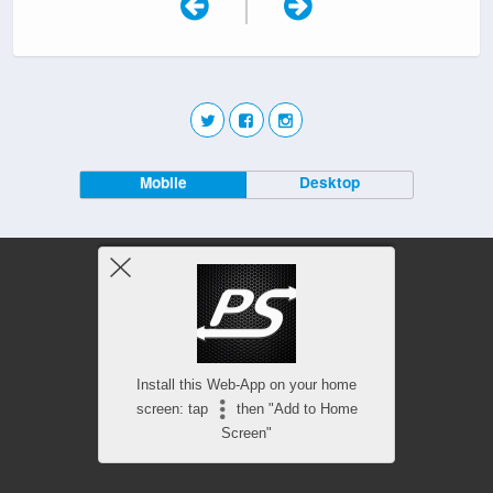
|
Mobile
Desktop
Install this Web-App on your home
screen: tap
then "Add to Home
Screen"