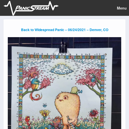
Menu
Back to Widespread Panic – 06/24/2021 – Denver, CO