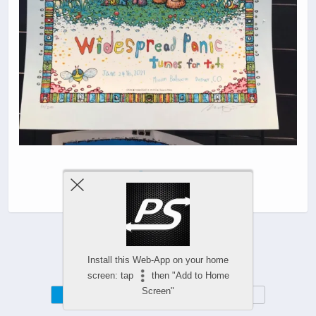
|
Install this Web-App on your home
screen: tap
then "Add to Home
Screen"
Mobile
Desktop