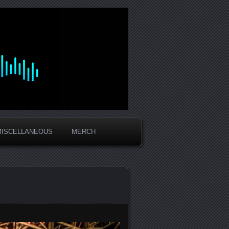
MISCELLANEOUS
MERCH