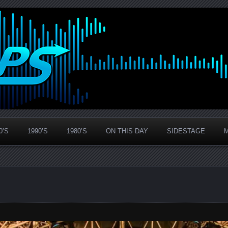
0’S
1990’S
1980’S
ON THIS DAY
SIDESTAGE