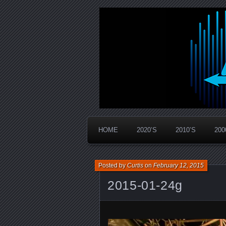
Widespread Panic Stream Vault
PanicStream
HOME
2020’S
2010’S
200
Posted by
Curtis
on
February 12, 2015
2015-01-24g