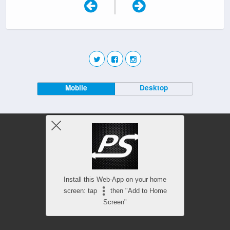
|
Mobile
Desktop
Install this Web-App on your home
screen: tap
then "Add to Home
Screen"