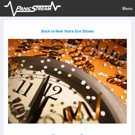
Menu
Back to New Years Eve Shows