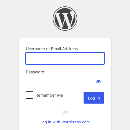
Log
In
Username or Email Address
Password
Remember Me
OR
Log in with WordPress.com