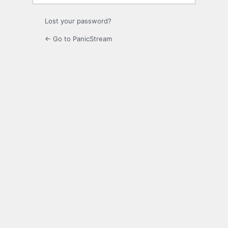
Lost your password?
← Go to PanicStream