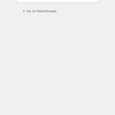
← Go to PanicStream