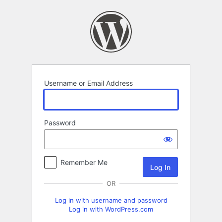
Log
In
Username or Email Address
Password
Remember Me
OR
Log in with username and password
Log in with WordPress.com